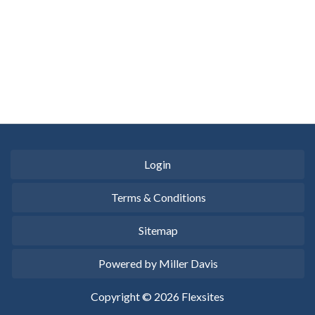
Login
Terms & Conditions
Sitemap
Powered by Miller Davis
Copyright © 2026 Flexsites