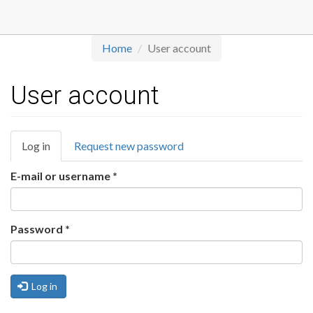
Skip
to
main
Home
User account
content
User account
Primary
Log in
(active
Request new password
tabs
tab)
E-mail or username
*
Password
*
Log in