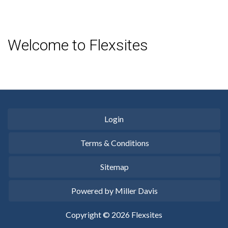
Welcome to Flexsites
Login
Terms & Conditions
Sitemap
Powered by Miller Davis
Copyright © 2026 Flexsites